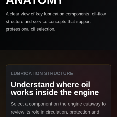
A clear view of key lubrication components, oil-flow
structure and service concepts that support
professional oil selection.
LUBRICATION STRUCTURE
Understand where oil
works inside the engine
Select a component on the engine cutaway to
review its role in circulation, protection and