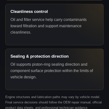
Cleanliness control
Oil and filter service help carry contaminants
toward filtration and support maintenance
cleanliness.
Sealing & protection direction
Oil supports piston-ring sealing direction and
component surface protection within the limits of
vehicle design.
Engine structures and lubrication paths may vary by vehicle model.
Final service decisions should follow the OEM repair manual, official
product data sheets, and professional technician guidance.