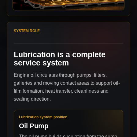
SYSTEM ROLE
Lubrication is a complete
service system
Engine oil circulates through pumps, filters,
galleries and moving contact areas to support oil-
film formation, heat transfer, cleanliness and
sealing direction.
Lubrication system position
Oil Pump
The oil pump builds circulation from the sump