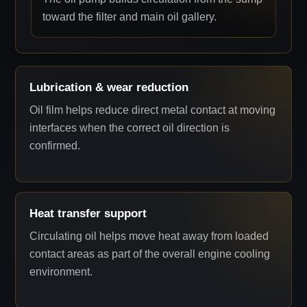
toward the filter and main oil gallery.
Lubrication & wear reduction
Oil film helps reduce direct metal contact at moving
interfaces when the correct oil direction is
confirmed.
Heat transfer support
Circulating oil helps move heat away from loaded
contact areas as part of the overall engine cooling
environment.