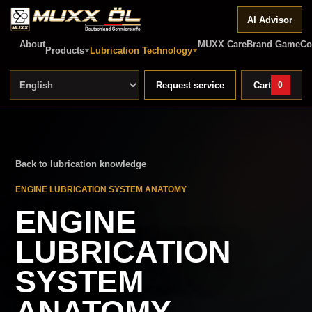
AI Advisor
About
MUXX Care
Brand Game
Co
Products
Lubrication Technology
Request service
Cart
0
Back to lubrication knowledge
ENGINE LUBRICATION SYSTEM ANATOMY
ENGINE
LUBRICATION
SYSTEM
ANATOMY