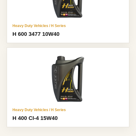
Heavy Duty Vehicles / H Series
H 600 3477 10W40
Heavy Duty Vehicles / H Series
H 400 CI-4 15W40