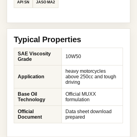
API SN
JASO MA2
Typical Properties
SAE Viscosity
10W50
Grade
heavy motorcycles
Application
above 250cc and tough
driving
Base Oil
Official MUXX
Technology
formulation
Official
Data sheet download
Document
prepared