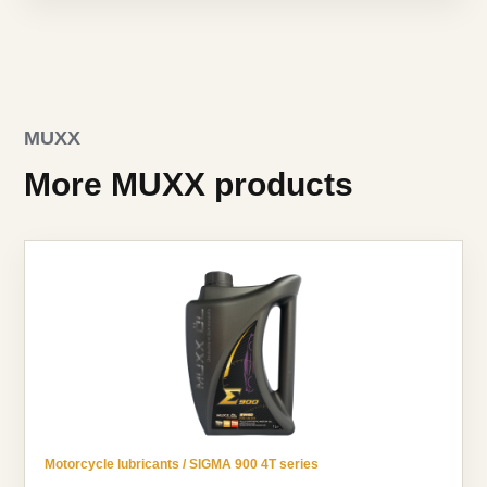
MUXX
More MUXX products
Motorcycle lubricants / SIGMA 900 4T series