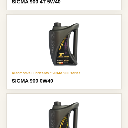
SIGMA 900 4T 5W40
Automotive Lubricants / SIGMA 900 series
SIGMA 900 0W40