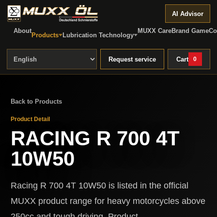
AI Advisor
About
MUXX Care
Brand Game
Co
Products
Lubrication Technology
Request service
Cart
0
Back to Products
Product Detail
RACING R 700 4T
10W50
Racing R 700 4T 10W50 is listed in the official
MUXX product range for heavy motorcycles above
250cc and tough driving. Product