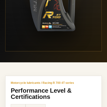
Motorcycle lubricants / Racing R 700 4T series
Performance Level &
Certifications