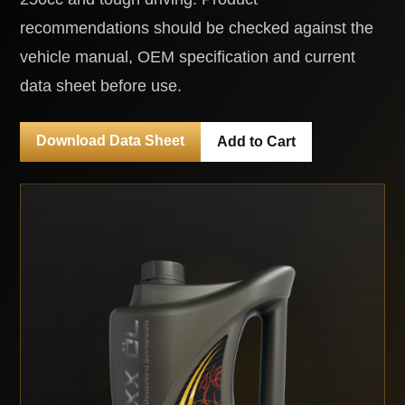
recommendations should be checked against the
vehicle manual, OEM specification and current
data sheet before use.
Download Data Sheet
Add to Cart