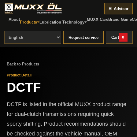
AI Advisor
About
MUXX Care
Brand Game
Co
Products
Lubrication Technology
Request service
Cart
0
Back to Products
Product Detail
DCTF
DCTF is listed in the official MUXX product range
for dual-clutch transmissions requiring quick
sporty shifting. Product recommendations should
be checked against the vehicle manual, OEM