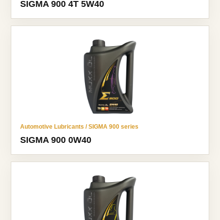
SIGMA 900 4T 5W40
Automotive Lubricants / SIGMA 900 series
SIGMA 900 0W40