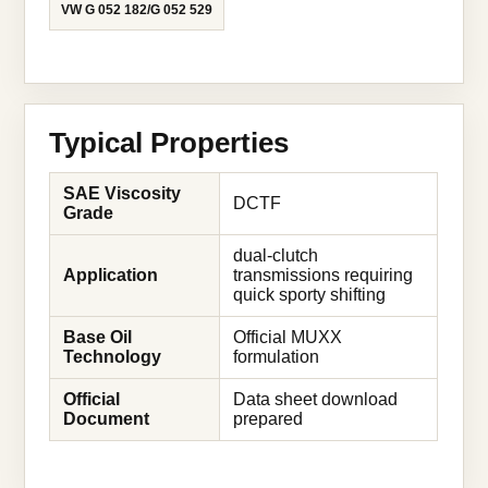
VW G 052 182/G 052 529
Typical Properties
SAE Viscosity
DCTF
Grade
dual-clutch
Application
transmissions requiring
quick sporty shifting
Base Oil
Official MUXX
Technology
formulation
Official
Data sheet download
Document
prepared