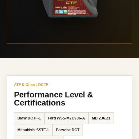
ATF & Other / DCTF
Performance Level &
Certifications
BMW DCTF-1
Ford WSS-M2C936-A
MB 236.21
Mitsubishi SSTF-1
Porsche DCT