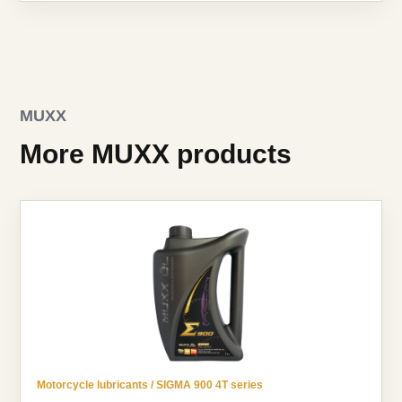
MUXX
More MUXX products
Motorcycle lubricants / SIGMA 900 4T series