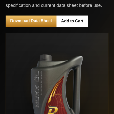
specification and current data sheet before use.
Download Data Sheet
Add to Cart