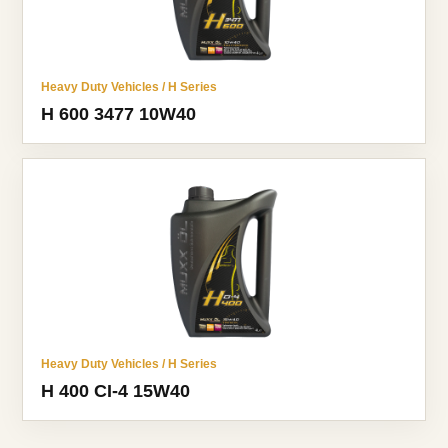
Heavy Duty Vehicles / H Series
H 600 3477 10W40
Heavy Duty Vehicles / H Series
H 400 CI-4 15W40