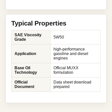
Typical Properties
SAE Viscosity
5W50
Grade
high-performance
Application
gasoline and diesel
engines
Base Oil
Official MUXX
Technology
formulation
Official
Data sheet download
Document
prepared