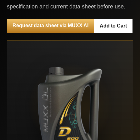
specification and current data sheet before use.
Request data sheet via MUXX AI
Add to Cart