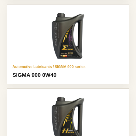
Automotive Lubricants / SIGMA 900 series
SIGMA 900 0W40