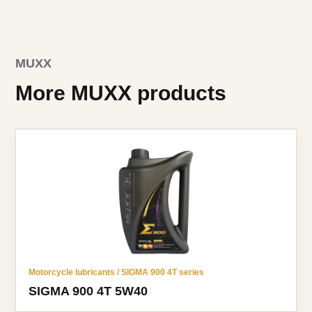
MUXX
More MUXX products
Motorcycle lubricants / SIGMA 900 4T series
SIGMA 900 4T 5W40