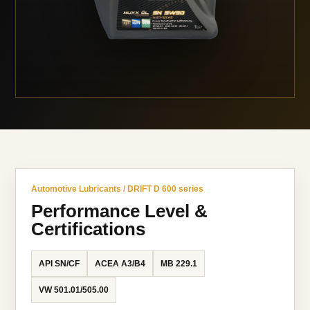
Automotive Lubricants / DRIFT D 600 series
Performance Level &
Certifications
API SN/CF
ACEA A3/B4
MB 229.1
VW 501.01/505.00