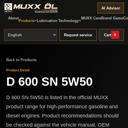
AI Advisor
About
MUXX Care
Brand Game
Co
Products
Lubrication Technology
Request service
Cart
0
Back to Products
Product Detail
D 600 SN 5W50
D 600 SN 5W50 is listed in the official MUXX
product range for high-performance gasoline and
diesel engines. Product recommendations should
be checked against the vehicle manual, OEM