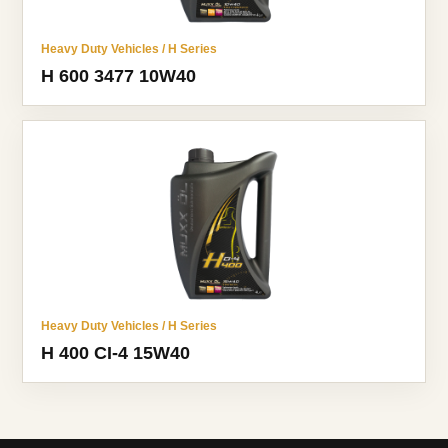
Heavy Duty Vehicles / H Series
H 600 3477 10W40
Heavy Duty Vehicles / H Series
H 400 CI-4 15W40